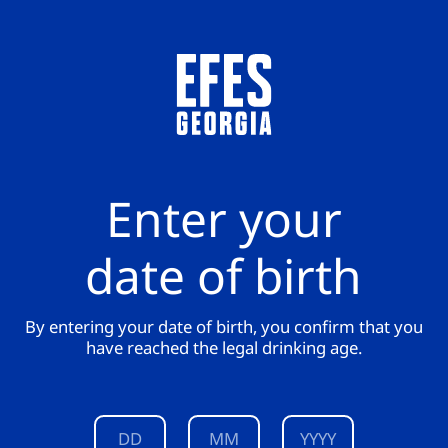
Enter your
date of birth
By entering your date of birth, you confirm that you
have reached the legal drinking age.