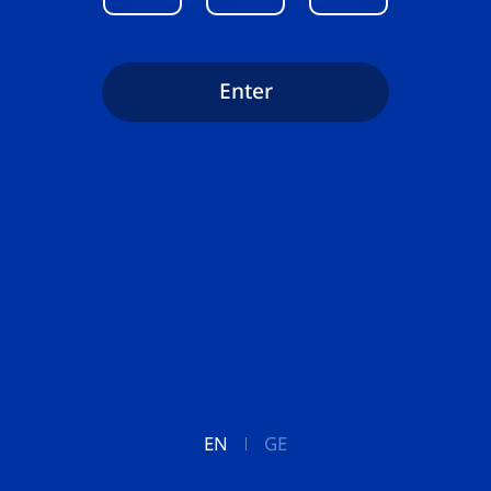
Enter
EN
GE