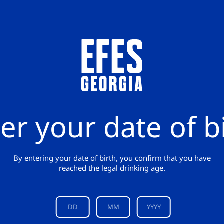
er your date of b
By entering your date of birth, you confirm that you have
reached the legal drinking age.