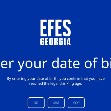
er your date of b
By entering your date of birth, you confirm that you have
reached the legal drinking age.