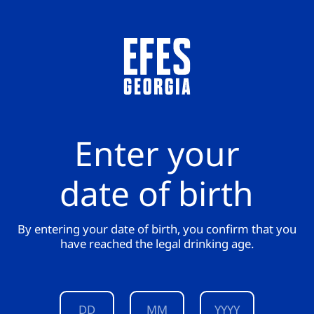
Enter your
date of birth
By entering your date of birth, you confirm that you
have reached the legal drinking age.