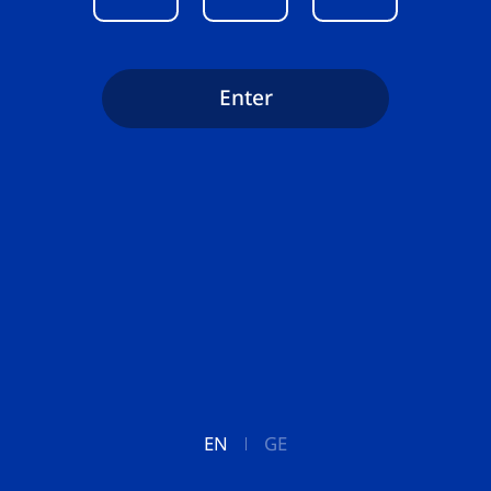
Enter
EN
GE