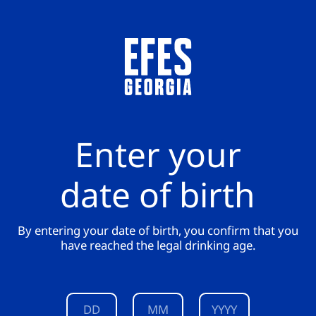
Enter your
date of birth
By entering your date of birth, you confirm that you
have reached the legal drinking age.