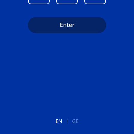
Enter
EN
GE